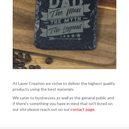
At Laser Creation we strive to deliver the highest quality
products using the best materials.
We cater to businesses as well as the general public and
if there's something you have in mind that isn't listed on
our site please reach out on our
contact page
.