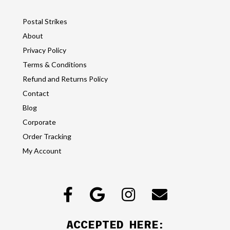
Postal Strikes
About
Privacy Policy
Terms & Conditions
Refund and Returns Policy
Contact
Blog
Corporate
Order Tracking
My Account
ACCEPTED HERE: