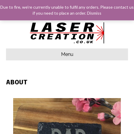
F
G
I
E
Due to fire, we’re currently unable to fulfil any orders. Please
contact us
A
O
N
M
C
O
S
A
LOG IN
BASKET
CHECKOUT
if you need to place an order.
Dismiss
E
G
T
I
B
L
A
L
O
E
G
O
R
K
A
M
Menu
ABOUT