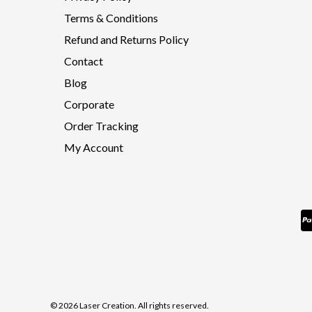
Terms & Conditions
Refund and Returns Policy
Contact
Blog
Corporate
Order Tracking
My Account
© 2026 Laser Creation. All rights reserved.