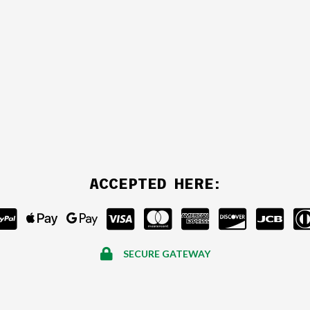
ACCEPTED HERE:
SECURE GATEWAY