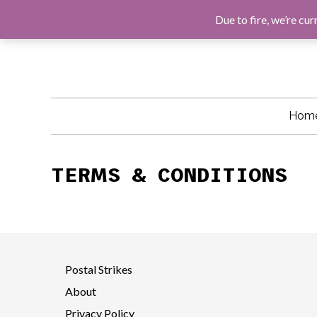
F
G
I
E
A
O
N
M
Due to fire, we’re cur
C
O
S
A
E
G
T
I
B
L
A
L
O
E
G
O
R
K
A
M
Hom
TERMS & CONDITIONS
Postal Strikes
About
Privacy Policy