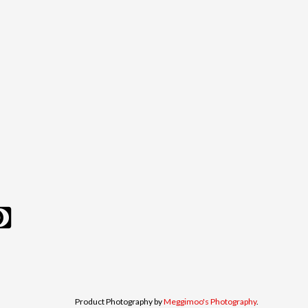
Product Photography by
Meggimoo's Photography
.