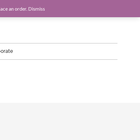
LOG IN
BASKET
CHECKOUT
lace an order.
Dismiss
orate