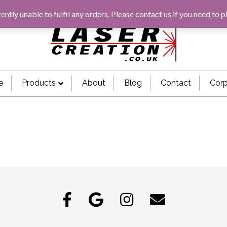
rently unable to fulfil any orders. Please
contact us
if you need to p
e
Products
About
Blog
Contact
Corp