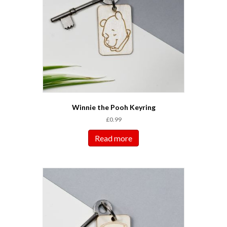
Winnie the Pooh Keyring
£
0.99
Read more