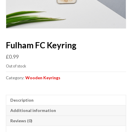
Fulham FC Keyring
£
0.99
Out of stock
Category:
Wooden Keyrings
Description
Additional information
Reviews (0)