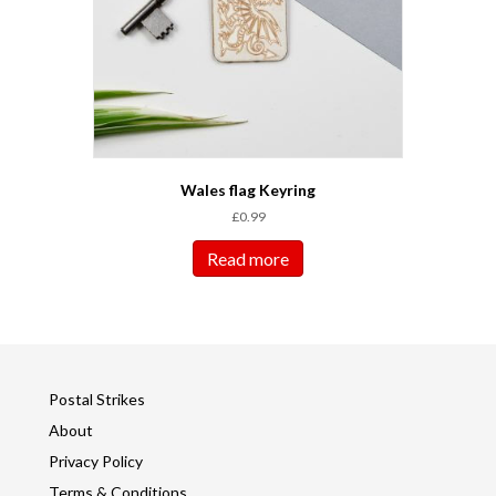
Wales flag Keyring
£
0.99
Read more
Postal Strikes
About
Privacy Policy
Terms & Conditions