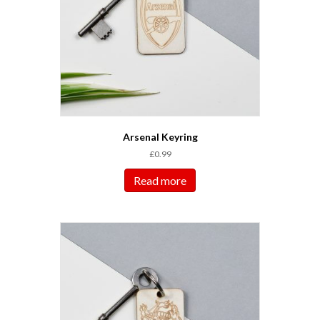
Arsenal Keyring
£
0.99
Read more