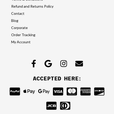
Refund and Returns Policy
Contact
Blog
Corporate
Order Tracking
My Account
ACCEPTED HERE: