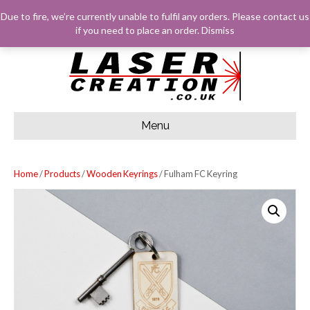
F
G
I
E
Due to fire, we’re currently unable to fulfil any orders. Please
contact us
A
O
N
M
C
O
S
A
LOG IN
BASKET
CHECKOUT
if you need to place an order.
Dismiss
E
G
T
I
B
L
A
L
O
E
G
O
R
K
A
M
Menu
Home
/
Products
/
Wooden Keyrings
/ Fulham FC Keyring