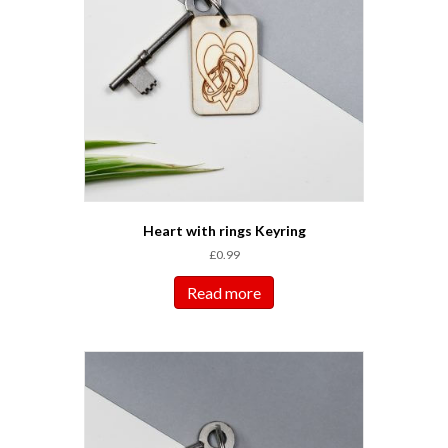
Heart with rings Keyring
£
0.99
Read more