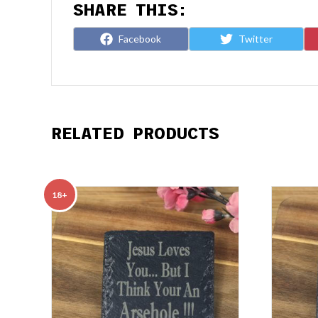
SHARE THIS:
Share
Share
Facebook
Twitter
on
on
RELATED PRODUCTS
18+