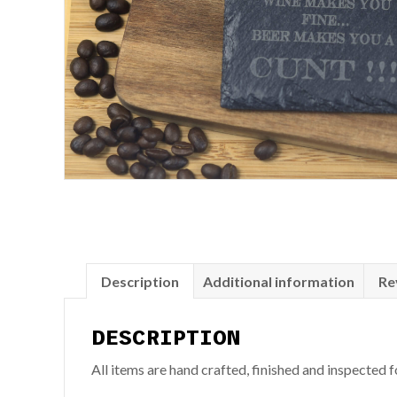
Description
Additional information
Re
DESCRIPTION
All items are hand crafted, finished and inspected