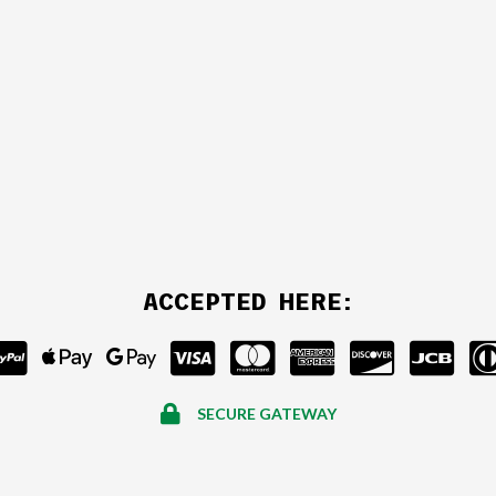
ACCEPTED HERE:
SECURE GATEWAY