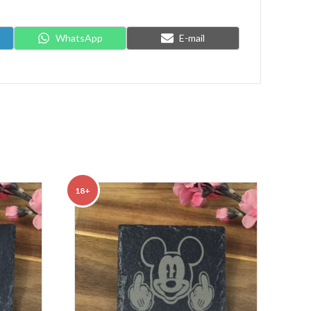
Share
Share
WhatsApp
E-mail
on
on
18+