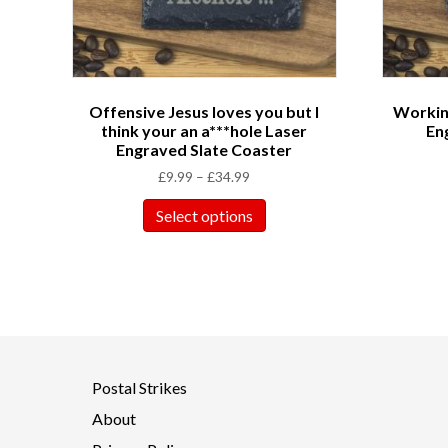
Offensive Jesus loves you but I
Working
think your an a***hole Laser
En
Engraved Slate Coaster
£
9.99
–
£
34.99
Select options
Postal Strikes
About