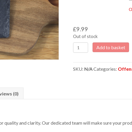
C
£
9.99
Out of stock
Offensive
Add to basket
Beer
makes
you
SKU:
N/A
Categories:
Offen
a
c**t
Laser
Engraved
views (0)
Slate
Coaster
quantity
 for quality and clarity. Our dedicated team will make sure your p