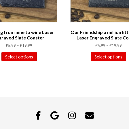
 from nine to wine Laser
Our Friendship a million litt
graved Slate Coaster
Laser Engraved Slate Co
£
5.99
–
£
19.99
£
5.99
–
£
19.99
Select options
Select options