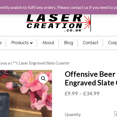
rently unable to fulfil any orders. Please
contact us
if you need to p
e
Products
About
Blog
Contact
Corp
 you a c**t Laser Engraved Slate Coaster
Offensive Beer 
Engraved Slate
£
9.99
–
£
34.99
Quantity