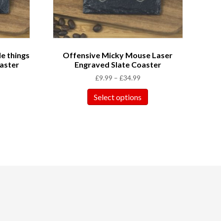
le things
Offensive Micky Mouse Laser
aster
Engraved Slate Coaster
£
9.99
–
£
34.99
Select options