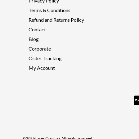
Privacy Policy
Terms & Conditions
Refund and Returns Policy
Contact
Blog
Corporate
Order Tracking
My Account
© 2026 Laser Creation. All rights reserved.