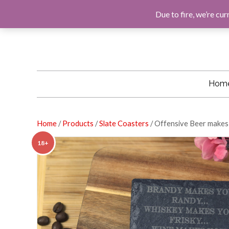
F
G
I
E
A
O
N
M
Due to fire, we’re cur
C
O
S
A
E
G
T
I
B
L
A
L
O
E
G
O
R
K
A
M
Hom
Home
/
Products
/
Slate Coasters
/ Offensive Beer makes
18+