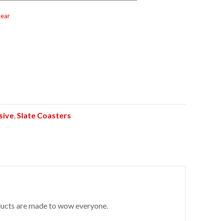
lear
sive
,
Slate Coasters
roducts are made to wow everyone.