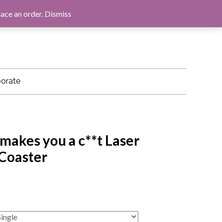
LOG IN
BASKET
CHECKOUT
lace an order.
Dismiss
orate
makes you a c**t Laser
 Coaster