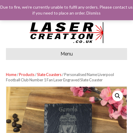
F
G
I
E
Due to fire, we’re currently unable to fulfil any orders. Please
contact us
A
O
N
M
C
O
S
A
LOG IN
BASKET
CHECKOUT
if you need to place an order.
Dismiss
E
G
T
I
B
L
A
L
O
E
G
O
R
K
A
M
Menu
Home
/
Products
/
Slate Coasters
/ Personalised Name Liverpool
Football Club Number 1 Fan Laser Engraved Slate Coaster