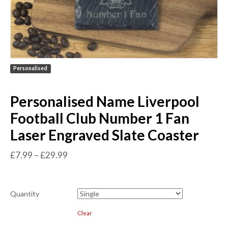
Personalised
Personalised Name Liverpool
Football Club Number 1 Fan
Laser Engraved Slate Coaster
£
7.99
–
£
29.99
Quantity
Clear