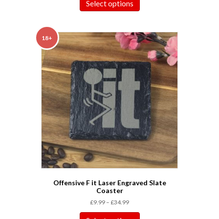
Select options
18+
Offensive F it Laser Engraved Slate
Coaster
£
9.99
–
£
34.99