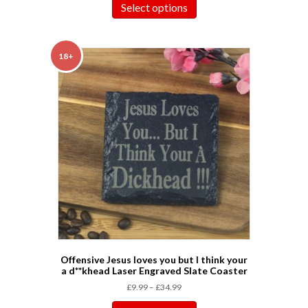
Select options
18+
Offensive Jesus loves you but I think your
a d**khead Laser Engraved Slate Coaster
£
9.99
–
£
34.99