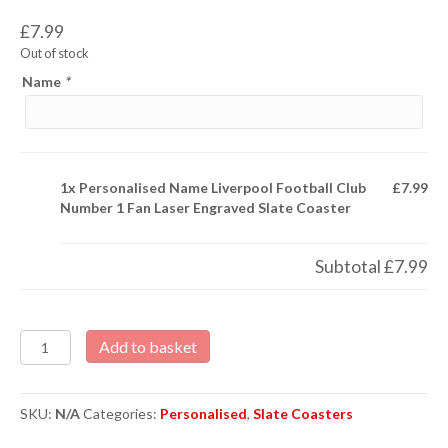
£
7.99
Out of stock
Name
*
1x
Personalised Name Liverpool Football Club
£7.99
Number 1 Fan Laser Engraved Slate Coaster
Subtotal
£7.99
Personalised
Add to basket
Name
Liverpool
Football
SKU:
N/A
Categories:
Personalised
,
Slate Coasters
Club
Number