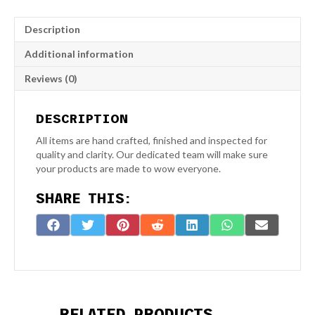
1
Fan
Description
Laser
Engraved
Additional information
Slate
Coaster
Reviews (0)
quantity
DESCRIPTION
All items are hand crafted, finished and inspected for
quality and clarity. Our dedicated team will make sure
your products are made to wow everyone.
SHARE THIS:
Share
Share
Share
Share
Share
Share
Share
F
T
P
R
L
W
E
on
on
on
on
on
on
on
a
w
i
e
i
h
-
c
i
n
d
n
a
m
e
t
t
d
k
t
a
b
t
e
i
e
s
i
o
e
r
t
d
A
l
RELATED PRODUCTS