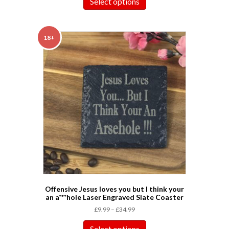
Select options
18+
Offensive Jesus loves you but I think your
an a***hole Laser Engraved Slate Coaster
£
9.99
–
£
34.99
Select options