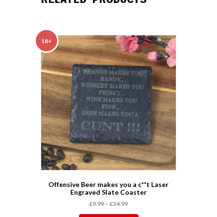
o
r
e
I
p
k
s
n
p
t
18+
Offensive Beer makes you a c**t Laser
Engraved Slate Coaster
£
9.99
–
£
34.99