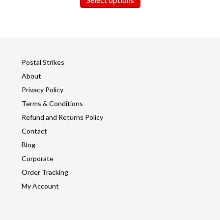
Postal Strikes
About
Privacy Policy
Terms & Conditions
Refund and Returns Policy
Contact
Blog
Corporate
Order Tracking
My Account