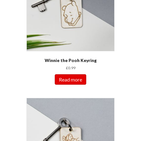
Winnie the Pooh Keyring
£
0.99
Read more