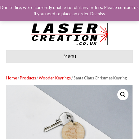
F
G
I
E
Due to fire, we’re currently unable to fulfil any orders. Please
contact us
A
O
N
M
C
O
S
A
LOG IN
BASKET
CHECKOUT
if you need to place an order.
Dismiss
E
G
T
I
B
L
A
L
O
E
G
O
R
K
A
M
Menu
Home
/
Products
/
Wooden Keyrings
/ Santa Claus Christmas Keyring