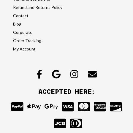
Refund and Returns Policy
Contact
Blog
Corporate
Order Tracking
My Account
ACCEPTED HERE: