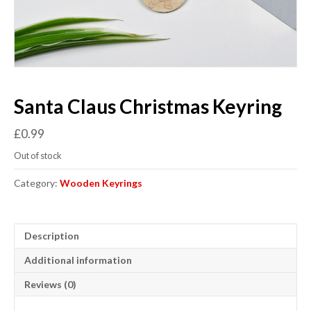
Santa Claus Christmas Keyring
£
0.99
Out of stock
Category:
Wooden Keyrings
Description
Additional information
Reviews (0)