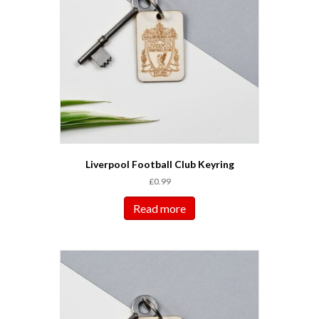
Liverpool Football Club Keyring
£
0.99
Read more