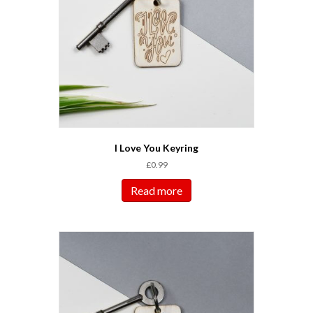
I Love You Keyring
£
0.99
Read more