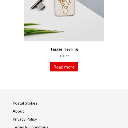
Tigger Keyring
£
0.99
Read more
Postal Strikes
About
Privacy Policy
Terms & Conditions