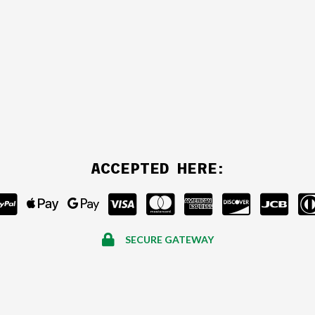
ACCEPTED HERE:
SECURE GATEWAY