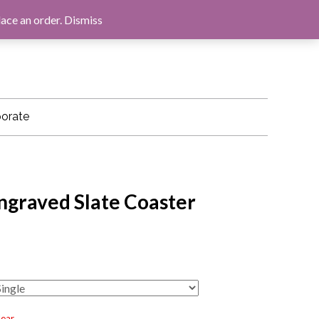
LOG IN
BASKET
CHECKOUT
lace an order.
Dismiss
orate
ngraved Slate Coaster
lear