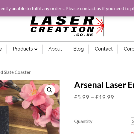
rently unable to fulfil any orders. Please
contact us
if you need to p
e
Products
About
Blog
Contact
Corp
ed Slate Coaster
Arsenal Laser E
£
5.99
–
£
19.99
Quantity
C