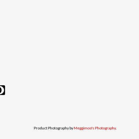
Product Photography by
Meggimoo's Photography
.