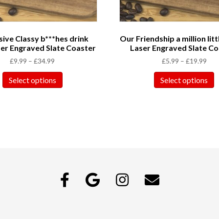
ive Classy b***hes drink
Our Friendship a million litt
er Engraved Slate Coaster
Laser Engraved Slate Co
£
9.99
–
£
34.99
£
5.99
–
£
19.99
Select options
Select options