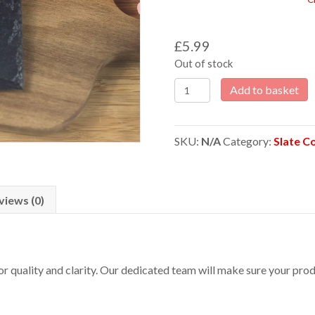
£
5.99
Out of stock
Arsenal
Add to basket
Laser
Engraved
Slate
SKU:
N/A
Category:
Slate C
Coaster
quantity
views (0)
 for quality and clarity. Our dedicated team will make sure your p