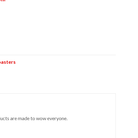
oasters
roducts are made to wow everyone.