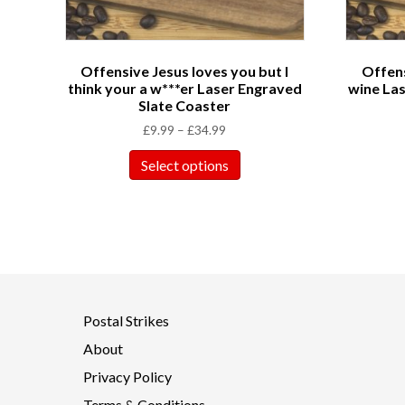
Offensive Jesus loves you but I
Offens
think your a w***er Laser Engraved
wine Las
Slate Coaster
£
9.99
–
£
34.99
Select options
Postal Strikes
About
Privacy Policy
Terms & Conditions