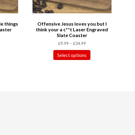
le things
Offensive Jesus loves you but I
aster
think your a c**t Laser Engraved
Slate Coaster
£
9.99
–
£
34.99
Select options