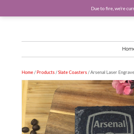
F
G
I
E
A
O
N
M
Due to fire, we’re cur
C
O
S
A
E
G
T
I
B
L
A
L
O
E
G
O
R
K
A
M
Hom
Home
/
Products
/
Slate Coasters
/ Arsenal Laser Engrav