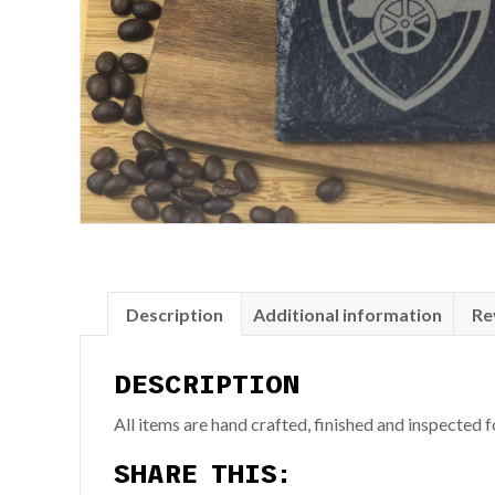
Description
Additional information
Re
DESCRIPTION
All items are hand crafted, finished and inspected
SHARE THIS: