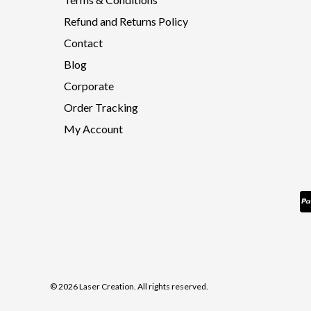
Refund and Returns Policy
Contact
Blog
Corporate
Order Tracking
My Account
© 2026 Laser Creation. All rights reserved.